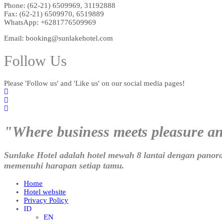
Phone: (62-21) 6509969, 31192888
Fax: (62-21) 6509970, 6519889
WhatsApp: +6281776509969
Email: booking@sunlakehotel.com
Follow Us
Please 'Follow us' and 'Like us' on our social media pages!
"Where business meets pleasure a
Sunlake Hotel adalah hotel mewah 8 lantai dengan panor
memenuhi harapan setiap tamu.
Home
Hotel website
Privacy Policy
ID
EN