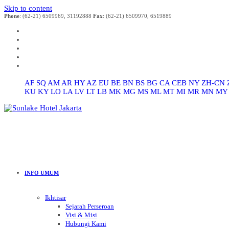
Skip to content
Phone
: (62-21) 6509969, 31192888
Fax
: (62-21) 6509970, 6519889
AF
SQ
AM
AR
HY
AZ
EU
BE
BN
BS
BG
CA
CEB
NY
ZH-CN
KU
KY
LO
LA
LV
LT
LB
MK
MG
MS
ML
MT
MI
MR
MN
MY
INFO UMUM
Ikhtisar
Sejarah Perseroan
Visi & Misi
Hubungi Kami