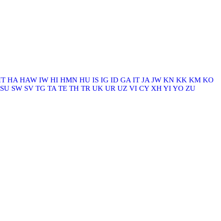
HT
HA
HAW
IW
HI
HMN
HU
IS
IG
ID
GA
IT
JA
JW
KN
KK
KM
KO
SU
SW
SV
TG
TA
TE
TH
TR
UK
UR
UZ
VI
CY
XH
YI
YO
ZU