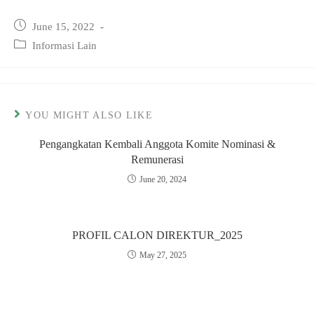
Post
June 15, 2022
published:
Post
Informasi Lain
category:
YOU MIGHT ALSO LIKE
Pengangkatan Kembali Anggota Komite Nominasi &
Remunerasi
June 20, 2024
PROFIL CALON DIREKTUR_2025
May 27, 2025