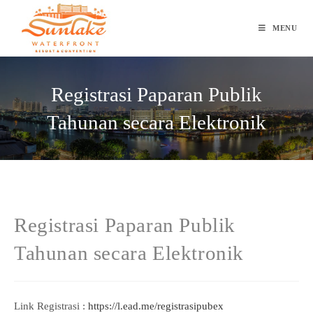
Skip
to
MENU
content
Registrasi Paparan Publik
Tahunan secara Elektronik
Registrasi Paparan Publik
Tahunan secara Elektronik
Link Registrasi :
https://l.ead.me/registrasipubex