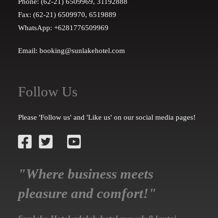
Phone: (62-21) 6509969, 31192888
Fax: (62-21) 6509970, 6519889
WhatsApp: +6281776509969
Email: booking@sunlakehotel.com
Follow Us
Please 'Follow us' and 'Like us' on our social media pages!
"Where business meets
pleasure and comfort!"