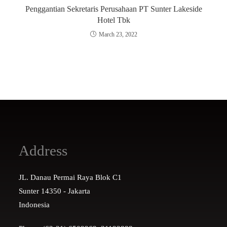
Penggantian Sekretaris Perusahaan PT Sunter Lakeside
Hotel Tbk
March 23, 2022
Address
JL. Danau Permai Raya Blok C1
Sunter 14350 - Jakarta
Indonesia