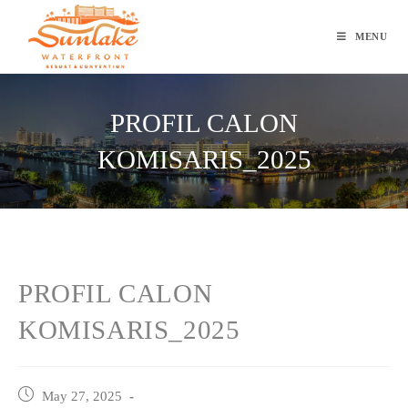
Skip
to
MENU
content
PROFIL CALON
KOMISARIS_2025
PROFIL CALON
KOMISARIS_2025
Post
May 27, 2025