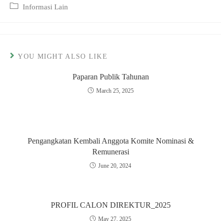
published:
Post
Informasi Lain
category:
YOU MIGHT ALSO LIKE
Paparan Publik Tahunan
March 25, 2025
Pengangkatan Kembali Anggota Komite Nominasi &
Remunerasi
June 20, 2024
PROFIL CALON DIREKTUR_2025
May 27, 2025