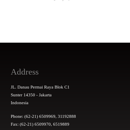
Address
JL. Danau Permai Raya Blok C1
Sunter 14350 - Jakarta
Indonesia
Phone: (62-21) 6509969, 31192888
Fax: (62-21) 6509970, 6519889