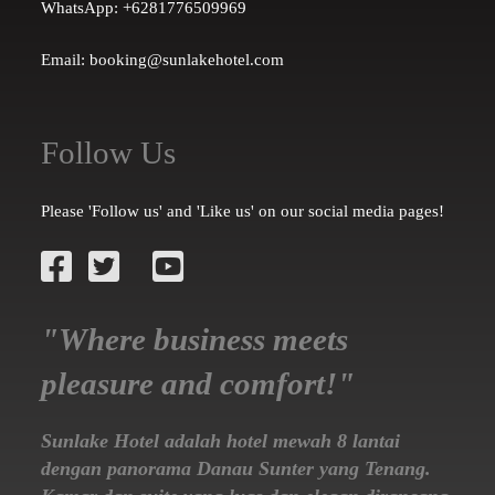
WhatsApp: +6281776509969
Email: booking@sunlakehotel.com
Follow Us
Please 'Follow us' and 'Like us' on our social media pages!
"Where business meets
pleasure and comfort!"
Sunlake Hotel adalah hotel mewah 8 lantai
dengan panorama Danau Sunter yang Tenang.